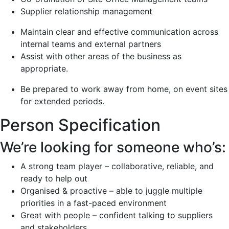
Supplier relationship management
Maintain clear and effective communication across
internal teams and external partners
Assist with other areas of the business as
appropriate.
Be prepared to work away from home, on event sites
for extended periods.
Person Specification
We’re looking for someone who’s:
A strong team player – collaborative, reliable, and
ready to help out
Organised & proactive – able to juggle multiple
priorities in a fast-paced environment
Great with people – confident talking to suppliers
and stakeholders