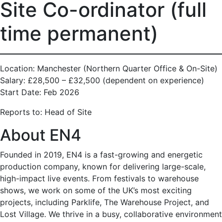
Site Co-ordinator (full
time permanent)
Location: Manchester (Northern Quarter Office & On-Site)
Salary: £28,500 – £32,500 (dependent on experience)
Start Date: Feb 2026
Reports to: Head of Site
About EN4
Founded in 2019, EN4 is a fast-growing and energetic
production company, known for delivering large-scale,
high-impact live events. From festivals to warehouse
shows, we work on some of the UK’s most exciting
projects, including Parklife, The Warehouse Project, and
Lost Village. We thrive in a busy, collaborative environment