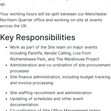
up.
Your working hours will be split between our Manchester
Northern Quarter office and working on-site at events
across the UK.
Key Responsibilities
Work as part of the Site team on major events
including Parklife, Kendal Calling, Live from
Wythenshawe Park, and The Warehouse Project
Administration and co-ordination of site procurement
processes
Site finance administration, including budget tracking
and invoice processing
Site staffing recruitment and administration
Updating of schedules and other event
documentation.
Co-ordination of Site Office Management teams