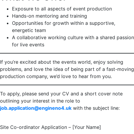
Exposure to all aspects of event production
Hands-on mentoring and training
Opportunities for growth within a supportive,
energetic team
A collaborative working culture with a shared passion
for live events
If you’re excited about the events world, enjoy solving
problems, and love the idea of being part of a fast-moving
production company, we’d love to hear from you.
To apply, please send your CV and a short cover note
outlining your interest in the role to
job.application@engineno4.uk
with the subject line:
Site Co-ordinator Application – [Your Name]