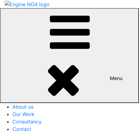
Menu
About us
Our Work
Consultancy
Contact