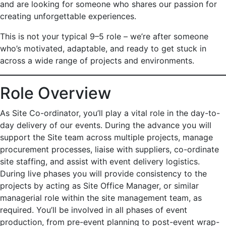
and are looking for someone who shares our passion for
creating unforgettable experiences.
This is not your typical 9–5 role – we’re after someone
who’s motivated, adaptable, and ready to get stuck in
across a wide range of projects and environments.
Role Overview
As Site Co-ordinator, you’ll play a vital role in the day-to-
day delivery of our events. During the advance you will
support the Site team across multiple projects, manage
procurement processes, liaise with suppliers, co-ordinate
site staffing, and assist with event delivery logistics.
During live phases you will provide consistency to the
projects by acting as Site Office Manager, or similar
managerial role within the site management team, as
required. You’ll be involved in all phases of event
production, from pre-event planning to post-event wrap-