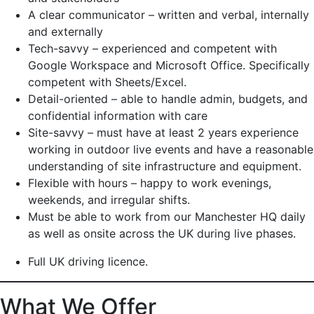
A clear communicator – written and verbal, internally
and externally
Tech-savvy – experienced and competent with
Google Workspace and Microsoft Office. Specifically
competent with Sheets/Excel.
Detail-oriented – able to handle admin, budgets, and
confidential information with care
Site-savvy – must have at least 2 years experience
working in outdoor live events and have a reasonable
understanding of site infrastructure and equipment.
Flexible with hours – happy to work evenings,
weekends, and irregular shifts.
Must be able to work from our Manchester HQ daily
as well as onsite across the UK during live phases.
Full UK driving licence.
What We Offer